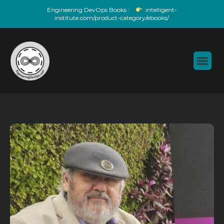
Skip
Engineering DevOps Books :
intelligent-
to
institute.com/product-category/ebooks/
content