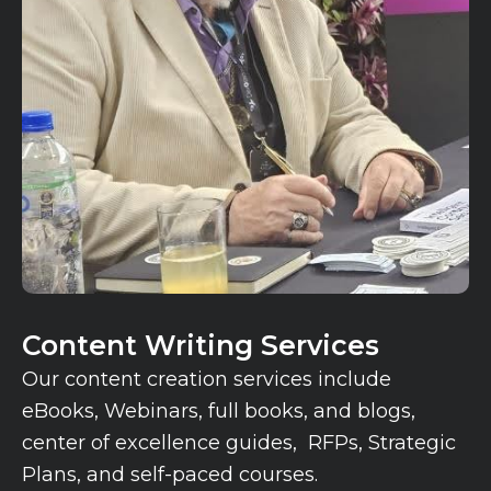
Content Writing Services
Our content creation services include
eBooks, Webinars, full books, and blogs,
center of excellence guides, RFPs, Strategic
Plans, and self-paced courses.