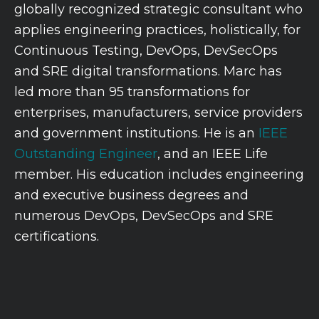
globally recognized strategic consultant who
applies engineering practices, holistically, for
Continuous Testing, DevOps, DevSecOps
and SRE digital transformations. Marc has
led more than 95 transformations for
enterprises, manufacturers, service providers
and government institutions. He is an
IEEE
Outstanding Engineer
, and an IEEE Life
member. His education includes engineering
and executive business degrees and
numerous DevOps, DevSecOps and SRE
certifications.