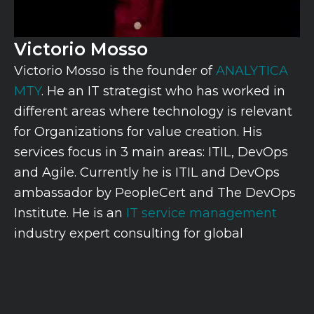
Victorio Mosso
Victorio Mosso is the founder of
ANALYTICA
MTY
. He an IT strategist who has worked in
different areas where technology is relevant
for Organizations for value creation. His
services focus in 3 main areas: ITIL, DevOps
and Agile. Currently he is ITIL and DevOps
ambassador by PeopleCert and The DevOps
Institute. He is an
IT service management
industry expert consulting for global
organizations with topics including software
development, service support, service
delivery, data and performance