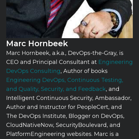
Marc Hornbeek
Marc Hornbeek, a.k.a., DevOps-the-Gray, is
CEO and Principal Consultant at
Engineering
DevOps Consulting
, Author of books
Engineering DevOps,
Continuous Testing,
and Quality, Security, and Feedback
, and
Intelligent Continuous Security, Ambassador,
Author and Instructor for PeopleCert, and
The DevOps Institute, Blogger on DevOps,
CloudNativeNow, SecurityBoulevard, and
PlatformEngineering websites. Marc is a