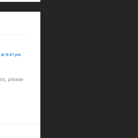
 at 9:41 pm
ts, please