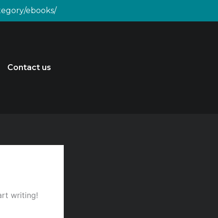
ategory/ebooks/
Contact us
rt writing!