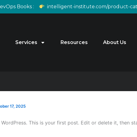
DevOps Books :
intelligent-institute.com/product-c
Services
Resources
About Us
ober 17, 2025
ordPress. This is your first post. Edit or delete it, then sta