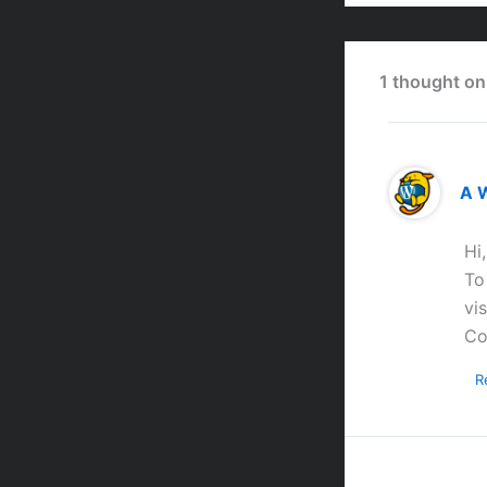
1 thought on
A 
Hi
To
vi
Co
R