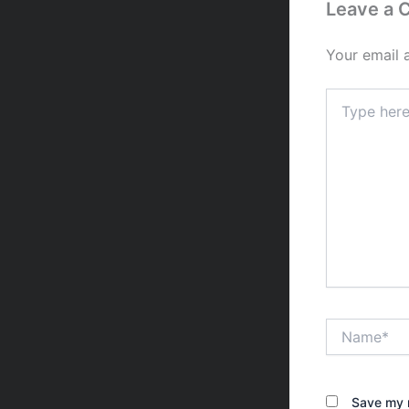
Leave a
Your email 
Type
here..
Name*
Save my n