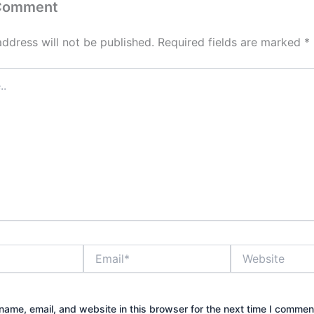
 Comment
address will not be published.
Required fields are marked
*
Email*
Website
ame, email, and website in this browser for the next time I commen