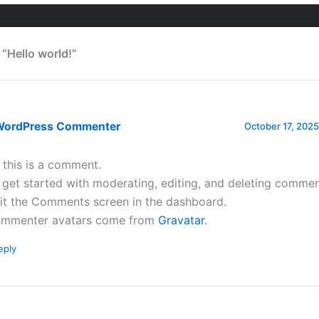
 “Hello world!”
WordPress Commenter
October 17, 2025
, this is a comment.
 get started with moderating, editing, and deleting commen
sit the Comments screen in the dashboard.
mmenter avatars come from
Gravatar
.
eply